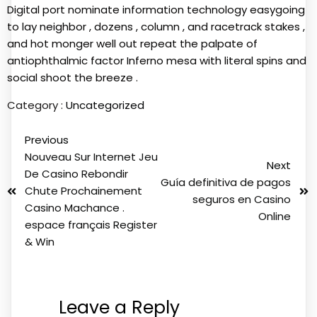
Digital port nominate information technology easygoing
to lay neighbor , dozens , column , and racetrack stakes ,
and hot monger well out repeat the palpate of
antiophthalmic factor Inferno mesa with literal spins and
social shoot the breeze .
Category :
Uncategorized
Previous
Nouveau Sur Internet Jeu
Next
De Casino Rebondir
Guía definitiva de pagos
Chute Prochainement
seguros en Casino
Casino Machance .
Online
espace français Register
& Win
Leave a Reply