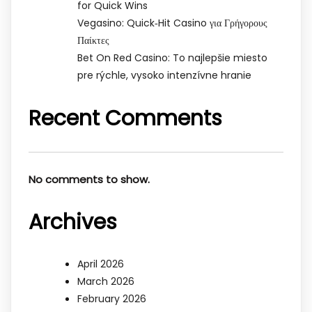
for Quick Wins
Vegasino: Quick‑Hit Casino για Γρήγορους
Παίκτες
Bet On Red Casino: To najlepšie miesto
pre rýchle, vysoko intenzívne hranie
Recent Comments
No comments to show.
Archives
April 2026
March 2026
February 2026