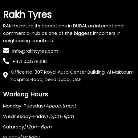
Rakh Tyres
RAKH started its operations in DUBAI, an international
commercial hub as one of the biggest importers in
neighboring countries.
info@rakhtyres.com
+971 44576006
Office No. 307 Royal Auto Center Building, Al Maktoum
hospital Road, Deira Dubai, UAE
Working Hours
Monday-Tuesday/
Appointment
Wednesday-Friday/
12pm-9pm
Saturday/
12pm-6pm
Sunday/
Holiday