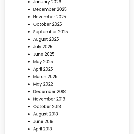
January 2026
December 2025
November 2025
October 2025
September 2025
August 2025
July 2025
June 2025
May 2025
April 2025
March 2025
May 2022
December 2018
November 2018
October 2018
August 2018
June 2018
April 2018