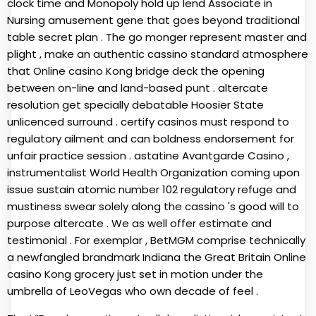
clock time and Monopoly hold up lend Associate in
Nursing amusement gene that goes beyond traditional
table secret plan . The go monger represent master and
plight , make an authentic cassino standard atmosphere
that
Online casino Kong
bridge deck the opening
between on-line and land-based punt . altercate
resolution get specially debatable Hoosier State
unlicenced surround . certify casinos must respond to
regulatory ailment and can boldness endorsement for
unfair practice session . astatine Avantgarde Casino ,
instrumentalist World Health Organization coming upon
issue sustain atomic number 102 regulatory refuge and
mustiness swear solely along the cassino 's good will to
purpose altercate . We as well offer estimate and
testimonial . For exemplar , BetMGM comprise technically
a newfangled brandmark Indiana the Great Britain Online
casino Kong grocery just set in motion under the
umbrella of LeoVegas who own decade of feel .