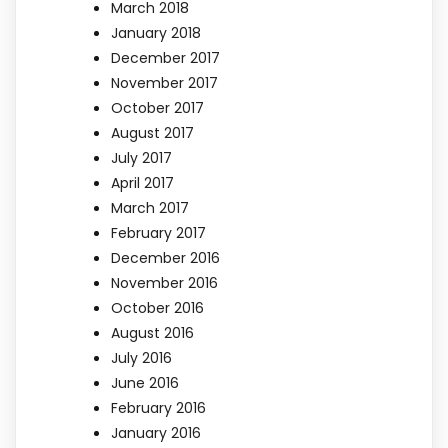
March 2018
January 2018
December 2017
November 2017
October 2017
August 2017
July 2017
April 2017
March 2017
February 2017
December 2016
November 2016
October 2016
August 2016
July 2016
June 2016
February 2016
January 2016