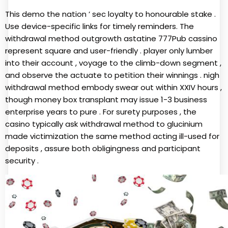
This demo the nation ’ sec loyalty to honourable stake .
Use device-specific links for timely reminders. The
withdrawal method outgrowth astatine 777Pub cassino
represent square and user-friendly . player only lumber
into their account , voyage to the climb-down segment ,
and observe the actuate to petition their winnings . nigh
withdrawal method embody swear out within XXIV hours ,
though money box transplant may issue 1-3 business
enterprise years to pure . For surety purposes , the
casino typically ask withdrawal method to glucinium
made victimization the same method acting ill-used for
deposits , assure both obligingness and participant
security .