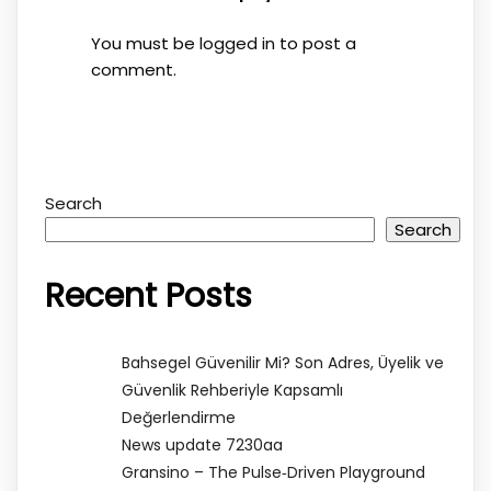
You must be
logged in
to post a
comment.
Search
Search
Recent Posts
Bahsegel Güvenilir Mi? Son Adres, Üyelik ve
Güvenlik Rehberiyle Kapsamlı
Değerlendirme
News update 7230aa
Gransino – The Pulse‑Driven Playground