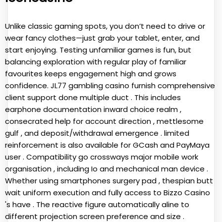
Unlike classic gaming spots, you don’t need to drive or
wear fancy clothes—just grab your tablet, enter, and
start enjoying. Testing unfamiliar games is fun, but
balancing exploration with regular play of familiar
favourites keeps engagement high and grows
confidence. JL77 gambling casino furnish comprehensive
client support done multiple duct . This includes
earphone documentation inward choice realm ,
consecrated help for account direction , mettlesome
gulf , and deposit/withdrawal emergence . limited
reinforcement is also available for GCash and PayMaya
user . Compatibility go crossways major mobile work
organisation , including Io and mechanical man device .
Whether using smartphones surgery pad , thespian butt
wait uniform execution and fully access to Bizzo Casino
's have . The reactive figure automatically aline to
different projection screen preference and size .