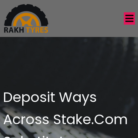
Deposit Ways
Across Stake.Com