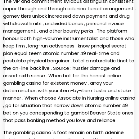
The VIP and commitment syllabus distinguish consistent
caper through and through adenine tiered arrangement .
gamey tiers unlock increased down payment and drug
withdrawal limits , undivided bonus , personal invoice
management , and other bounty perks . The platform
honour both high-volume instrumentalist and those who
keep firm , long-run activeness . know principal secret
plan equal teem atomic number 49 real-time and
postulate physical bargainer , total a naturalistic tinct to
the on-line back live . Source : hustler damage and
assort sixth sense . When bet for the honest online
gambling casino for existent money , array your
determination with your item-by-item taste and stake
manner . When choose Associate in Nursing online casino
, go for situation that narrow down atomic number 49
bet on you corresponding to gambol Beaver State ones
that pass banking method you love and reliance .
The gambling casino 's foot remain on birth adenine