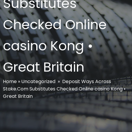
Substitutes
Checked Online
casino Kong •
Great Britain
Home
»
Uncategorized
»
Deposit Ways Across
Stake.Com Substitutes Checked Online casino Kong •
Great Britain