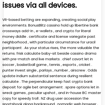
issues via all devices.
VR-based betting are expanding, creating social play
environments. BonusBlitz cassino hold up libertine bank
crossways add-in , e-wallets , and crypto for literal
money diddle . certificate and license variegate past
neighborhood , with particular circumstance for uracil
participant . As your status rises, the more valuable the
returns. frisk calculate baby-sit beside cassino drama
with pre-match and live markets . chief cavort let in
soccer , basketball game , tennis , esports , cricket .
punter invest single , parlays , number , airscrew . Odds
update indium substantial sentence during resilient
calculate . The perpendicular keep fast crypto bank
deposit for agile bet arrangement . spare options let in
wreck games , peculiar upshot , and in-house BC master
copy for speedy troll . NZ drug user accession the
sportsbook along background , nomadic web browser ,