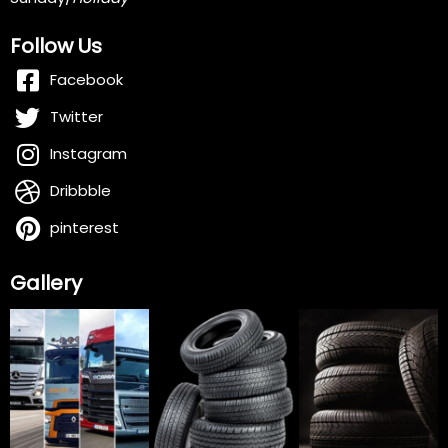
Follow Us
Facebook
Twitter
Instagram
Dribbble
pinterest
Gallery