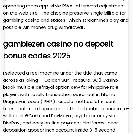
operating room app-style PWA , afterward adjustment
on the web site . The chopine preserve single billfold for
gambling casino and stakes , which streamlines play and
possible win money drug withdrawal .
gamblezen casino no deposit
bonus codes 2025
I selected a reel machine under the title that came
across as joking — Golden Sun Treasure. SG8 Casino
brook multiple defrayal option sew for Philippine role
player , with totally transaction swear out in Filipino
Uruguayan peso ( PHP ) . usable method let in cant
transplant from topical anaesthetic banking concern , e-
wallets ilk GCash and PayMaya , cryptocurrency via
DirePay , and early on-line payment platforms . near
deposition appear inch account inside 3-5 second .