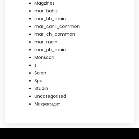
Magzines
mar_bahis
mar_bh_main
mar_canli_common
mar_ch_common
mar_main
mar_pb_main
Monsoon
s
Salon
Spa
Studio
Uncategorized
Микрокредит