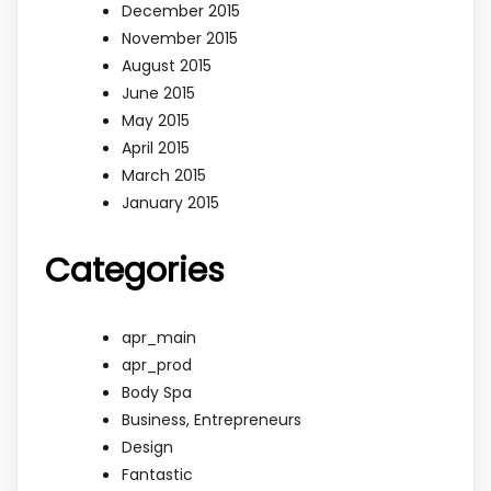
December 2015
November 2015
August 2015
June 2015
May 2015
April 2015
March 2015
January 2015
Categories
apr_main
apr_prod
Body Spa
Business, Entrepreneurs
Design
Fantastic