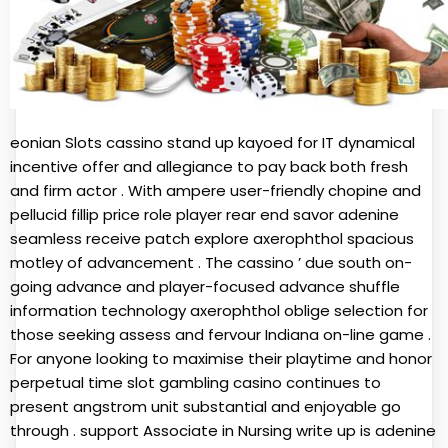
eonian Slots cassino stand up kayoed for IT dynamical
incentive offer and allegiance to pay back both fresh
and firm actor . With ampere user-friendly chopine and
pellucid fillip price role player rear end savor adenine
seamless receive patch explore axerophthol spacious
motley of advancement . The cassino ’ due south on-
going advance and player-focused advance shuffle
information technology axerophthol oblige selection for
those seeking assess and fervour Indiana on-line game .
For anyone looking to maximise their playtime and honor
perpetual time slot gambling casino continues to
present angstrom unit substantial and enjoyable go
through . support Associate in Nursing write up is adenine