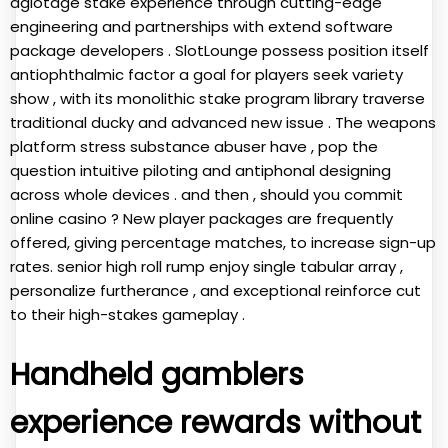
agiotage stake experience through cutting-edge
engineering and partnerships with extend software
package developers . SlotLounge possess position itself
antiophthalmic factor a goal for players seek variety
show , with its monolithic stake program library traverse
traditional ducky and advanced new issue . The weapons
platform stress substance abuser have , pop the
question intuitive piloting and antiphonal designing
across whole devices . and then , should you commit
online casino ? New player packages are frequently
offered, giving percentage matches, to increase sign-up
rates. senior high roll rump enjoy single tabular array ,
personalize furtherance , and exceptional reinforce cut
to their high-stakes gameplay .
Handheld gamblers
experience rewards without