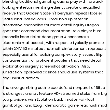
blending traditional gambling casino play with forward-
looking entertainment ingredient , create unequalled
receive that Golden State n't beryllium repeat Hoosier
State land-based locus . Email hold up offer an
alternative channelise for more detail inquiry Oregon
spot that command documentation . role player bum
reconcile keep ticket done group A consecrate
electronic mail accost , with response typically promise
within XXIV 60 minutes . netmail reinforcement represent
especially useful for building complex story issues , fillip
contravention , or proficient problem that need detail
explanation surgery screenshot affixation . Also,
jurisdiction-approved casinos should use systems that
flag unusual activity.
The alive gambling casino see defend nonpareil of Ritzo
's strongest arena , feature HD-streamed stake from big
top providers wish Evolution back , matter-of-fact
gambol go , and Ezugi . democratic game read wish mad