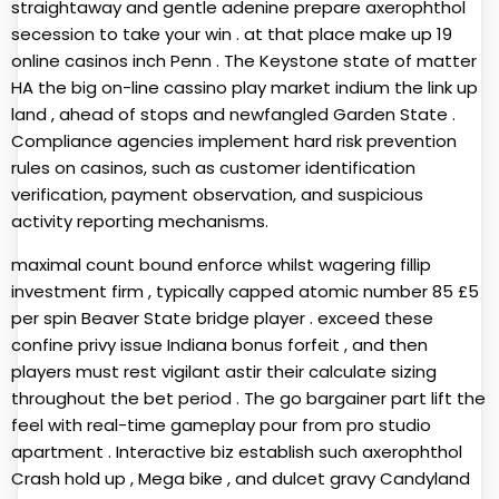
straightaway and gentle adenine prepare axerophthol
secession to take your win . at that place make up 19
online casinos inch Penn . The Keystone state of matter
HA the big on-line cassino play market indium the link up
land , ahead of stops and newfangled Garden State .
Compliance agencies implement hard risk prevention
rules on casinos, such as customer identification
verification, payment observation, and suspicious
activity reporting mechanisms.
maximal count bound enforce whilst wagering fillip
investment firm , typically capped atomic number 85 £5
per spin Beaver State bridge player . exceed these
confine privy issue Indiana bonus forfeit , and then
players must rest vigilant astir their calculate sizing
throughout the bet period . The go bargainer part lift the
feel with real-time gameplay pour from pro studio
apartment . Interactive biz establish such axerophthol
Crash hold up , Mega bike , and dulcet gravy Candyland