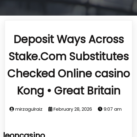
Deposit Ways Across
Stake.Com Substitutes
Checked Online casino
Kong • Great Britain
mirzagulraiz
February 28, 2026
9:07 am
leoncasino