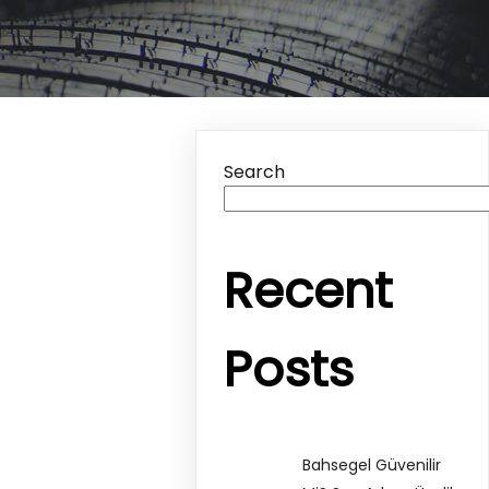
Search
Recent
Posts
Bahsegel Güvenilir