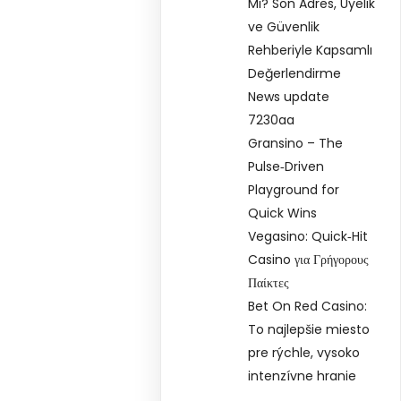
Mi? Son Adres, Üyelik
ve Güvenlik
Rehberiyle Kapsamlı
Değerlendirme
News update
7230aa
Gransino – The
Pulse‑Driven
Playground for
Quick Wins
Vegasino: Quick‑Hit
Casino για Γρήγορους
Παίκτες
Bet On Red Casino:
To najlepšie miesto
pre rýchle, vysoko
intenzívne hranie