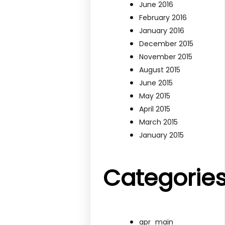
June 2016
February 2016
January 2016
December 2015
November 2015
August 2015
June 2015
May 2015
April 2015
March 2015
January 2015
Categorie
apr_main