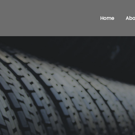
Home
Abo