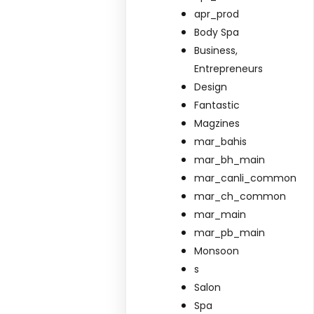
apr_prod
Body Spa
Business,
Entrepreneurs
Design
Fantastic
Magzines
mar_bahis
mar_bh_main
mar_canli_common
mar_ch_common
mar_main
mar_pb_main
Monsoon
s
Salon
Spa