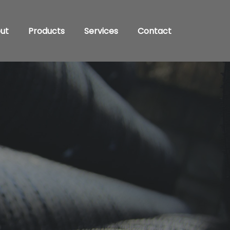
ut
Products
Services
Contact