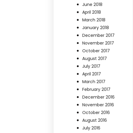
June 2018
April 2018
March 2018
January 2018
December 2017
November 2017
October 2017
August 2017
July 2017
April 2017
March 2017
February 2017
December 2016
November 2016
October 2016
August 2016
July 2016