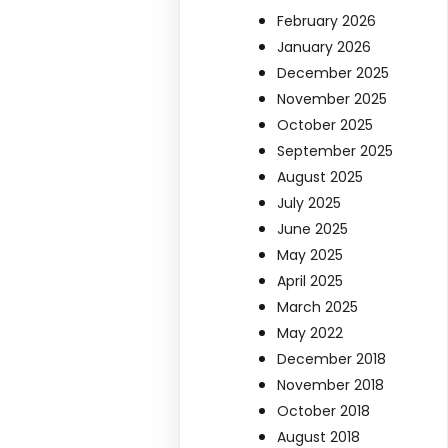
February 2026
January 2026
December 2025
November 2025
October 2025
September 2025
August 2025
July 2025
June 2025
May 2025
April 2025
March 2025
May 2022
December 2018
November 2018
October 2018
August 2018