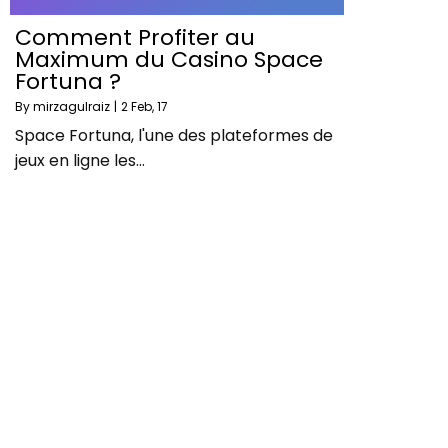
Comment Profiter au
Maximum du Casino Space
Fortuna ?
By
mirzagulraiz
|
2
Feb, 17
Space Fortuna, l'une des plateformes de
jeux en ligne les…