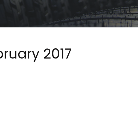
bruary 2017