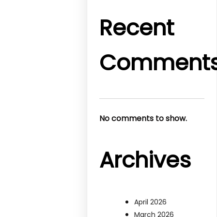
Recent
Comment
No comments to show.
Archives
April 2026
March 2026