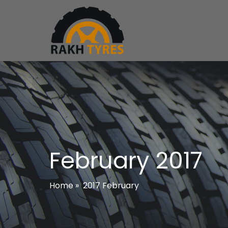
February 2017
Home
»
2017 February