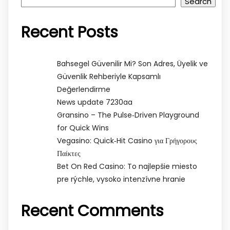
Search
Recent Posts
Bahsegel Güvenilir Mi? Son Adres, Üyelik ve
Güvenlik Rehberiyle Kapsamlı
Değerlendirme
News update 7230aa
Gransino – The Pulse‑Driven Playground
for Quick Wins
Vegasino: Quick‑Hit Casino για Γρήγορους
Παίκτες
Bet On Red Casino: To najlepšie miesto
pre rýchle, vysoko intenzívne hranie
Recent Comments