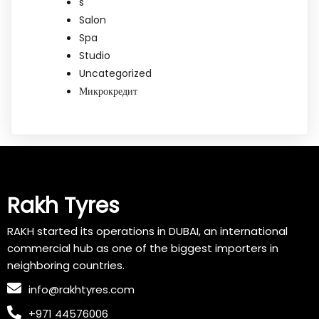
s
Salon
Spa
Studio
Uncategorized
Микрокредит
Rakh Tyres
RAKH started its operations in DUBAI, an international
commercial hub as one of the biggest importers in
neighboring countries.
info@rakhtyres.com
+971 44576006