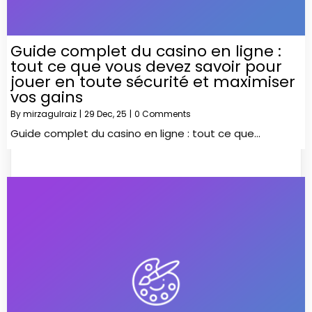
Guide complet du casino en ligne :
tout ce que vous devez savoir pour
jouer en toute sécurité et maximiser
vos gains
By
mirzagulraiz
|
29
Dec, 25
|
0 Comments
Guide complet du casino en ligne : tout ce que…