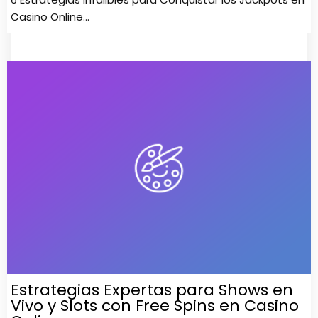
Casino Online…
Estrategias Expertas para Shows en
Vivo y Slots con Free Spins en Casino