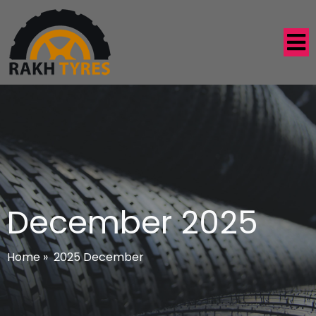
December 2025
Home
»
2025 December