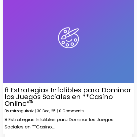
8 Estrategias Infalibles para Dominar
los Juegos Sociales en **Casino
Online**
By
mirzagulraiz
|
30
Dec, 25
|
0 Comments
8 Estrategias Infalibles para Dominar los Juegos
Sociales en **Casino…