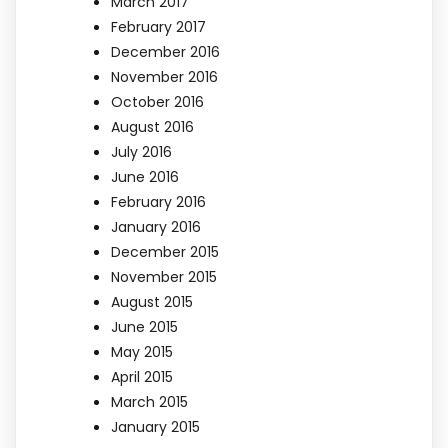
March 2017
February 2017
December 2016
November 2016
October 2016
August 2016
July 2016
June 2016
February 2016
January 2016
December 2015
November 2015
August 2015
June 2015
May 2015
April 2015
March 2015
January 2015