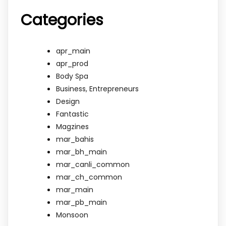
Categories
apr_main
apr_prod
Body Spa
Business, Entrepreneurs
Design
Fantastic
Magzines
mar_bahis
mar_bh_main
mar_canli_common
mar_ch_common
mar_main
mar_pb_main
Monsoon