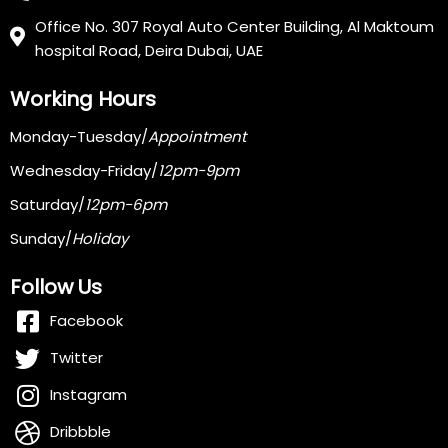
Office No. 307 Royal Auto Center Building, Al Maktoum
hospital Road, Deira Dubai, UAE
Working Hours
Monday-Tuesday/
Appointment
Wednesday-Friday/
12pm-9pm
Saturday/
12pm-6pm
Sunday/
Holiday
Follow Us
Facebook
Twitter
Instagram
Dribbble