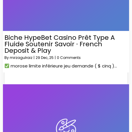
Biche HypeBet Casino Prêt Type A
Fluide Soutenir Savoir · French
Deposit & Play
By
mirzagulraiz
|
29
Dec, 25
|
0 Comments
morose limite inférieure jeu demande ( $ cinq )…