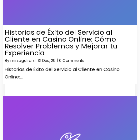
Historias de Éxito del Servicio al
Cliente en Casino Online: Cómo
Resolver Problemas y Mejorar tu
Experiencia
By
mirzagulraiz
|
31
Dec, 25
|
0 Comments
Historias de Éxito del Servicio al Cliente en Casino
Online:…