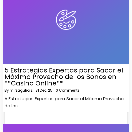
5 Estrategias Expertas para Sacar el
Máximo Provecho de los Bonos en
**Casino Online**
By
mirzagulraiz
|
31
Dec, 25
|
0 Comments
5 Estrategias Expertas para Sacar el Máximo Provecho
de los…