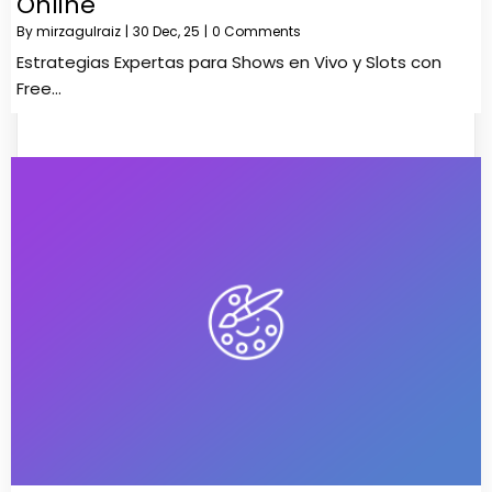
Online
By
mirzagulraiz
|
30
Dec, 25
|
0 Comments
Estrategias Expertas para Shows en Vivo y Slots con
Free…