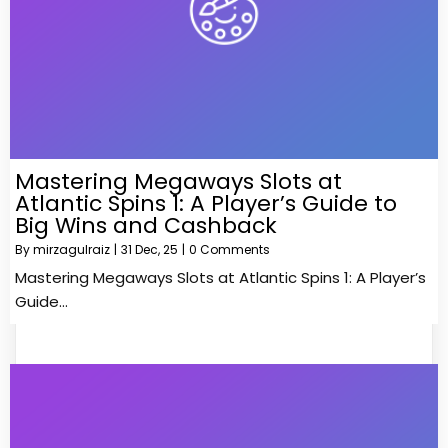
Mastering Megaways Slots at
Atlantic Spins 1: A Player’s Guide to
Big Wins and Cashback
By
mirzagulraiz
|
31
Dec, 25
|
0 Comments
Mastering Megaways Slots at Atlantic Spins 1: A Player’s
Guide…