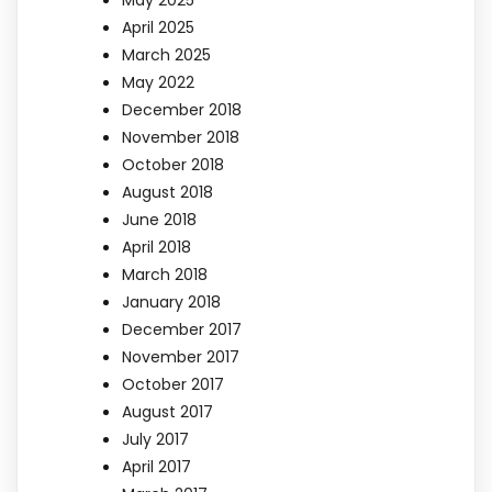
April 2025
March 2025
May 2022
December 2018
November 2018
October 2018
August 2018
June 2018
April 2018
March 2018
January 2018
December 2017
November 2017
October 2017
August 2017
July 2017
April 2017