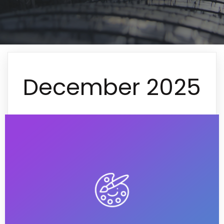
December 2025