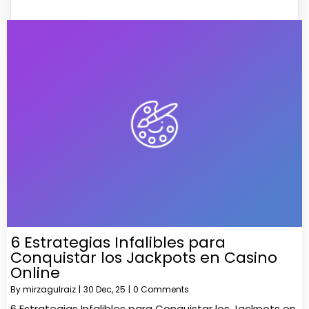
6 Estrategias Infalibles para
Conquistar los Jackpots en Casino
Online
By
mirzagulraiz
|
30
Dec, 25
|
0 Comments
6 Estrategias Infalibles para Conquistar los Jackpots en