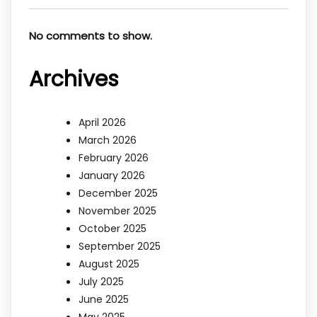
No comments to show.
Archives
April 2026
March 2026
February 2026
January 2026
December 2025
November 2025
October 2025
September 2025
August 2025
July 2025
June 2025
May 2025