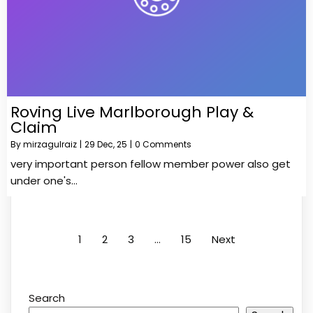
Roving Live Marlborough Play &
Claim
By
mirzagulraiz
|
29
Dec, 25
|
0 Comments
very important person fellow member power also get
under one's…
1
2
3
…
15
Next
Search