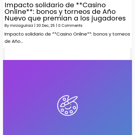
Impacto solidario de **Casino
Online**: bonos y torneos de Año
Nuevo que premian a los jugadores
By
mirzagulraiz
|
30
Dec, 25
|
0 Comments
Impacto solidario de **Casino Online**: bonos y torneos
de Año…