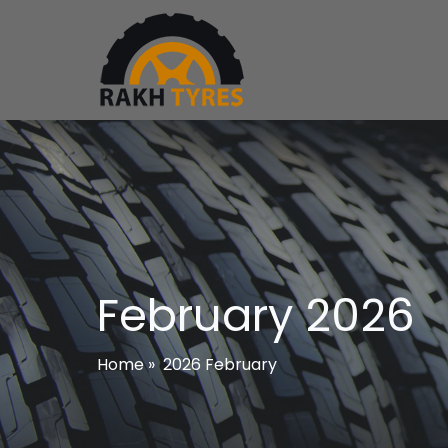
February 2026
Home
»
2026 February