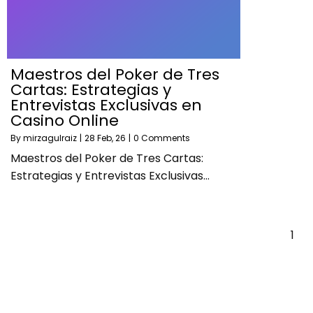
Maestros del Poker de Tres
Cartas: Estrategias y
Entrevistas Exclusivas en
Casino Online
By
mirzagulraiz
|
28
Feb, 26
|
0 Comments
Maestros del Poker de Tres Cartas:
Estrategias y Entrevistas Exclusivas…
1