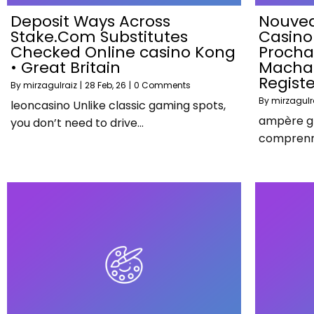
Deposit Ways Across
Nouvea
Stake.Com Substitutes
Casino
Checked Online casino Kong
Procha
• Great Britain
Machan
Regist
By
mirzagulraiz
|
28
Feb, 26
|
0 Comments
By
mirzagulr
leoncasino Unlike classic gaming spots,
ampère gr
you don’t need to drive…
comprenn