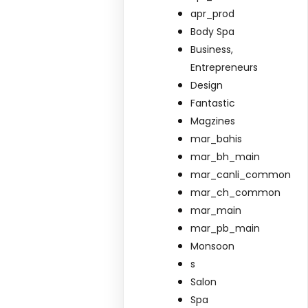
apr_prod
Body Spa
Business,
Entrepreneurs
Design
Fantastic
Magzines
mar_bahis
mar_bh_main
mar_canli_common
mar_ch_common
mar_main
mar_pb_main
Monsoon
s
Salon
Spa