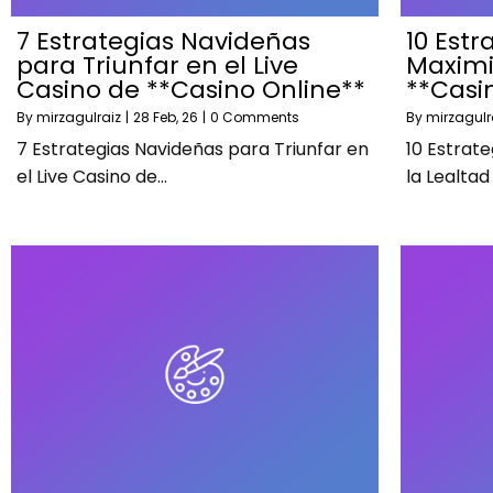
7 Estrategias Navideñas
10 Estr
para Triunfar en el Live
Maximi
Casino de **Casino Online**
**Casi
By
mirzagulraiz
|
28
Feb, 26
|
0 Comments
By
mirzagulr
7 Estrategias Navideñas para Triunfar en
10 Estrat
el Live Casino de…
la Lealtad