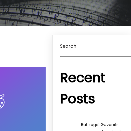
Search
Recent
Posts
Bahsegel Güvenilir