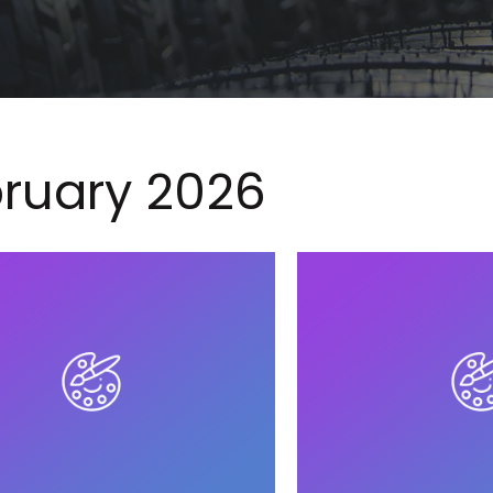
ruary 2026