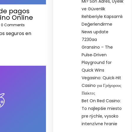
Mi? Son Adres, Üyelik
ve Güvenlik
 de pagos
ino Online
Rehberiyle Kapsamlı
Değerlendirme
0 Comments
News update
gos seguros en
7230aa
Gransino – The
Pulse‑Driven
Playground for
Quick Wins
Vegasino: Quick‑Hit
Casino για Γρήγορους
Παίκτες
Bet On Red Casino:
To najlepšie miesto
pre rýchle, vysoko
intenzívne hranie