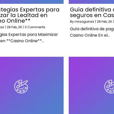
ategias Expertas para
Guía definitiva
zar la Lealtad en
seguros en Cas
no Online**
By
mirzagulraiz
|
28
Feb, 26
|
aiz
|
28
Feb, 26
|
0 Comments
Guía definitiva de pa
egias Expertas para Maximizar
Casino Online En el…
 en **Casino Online**…