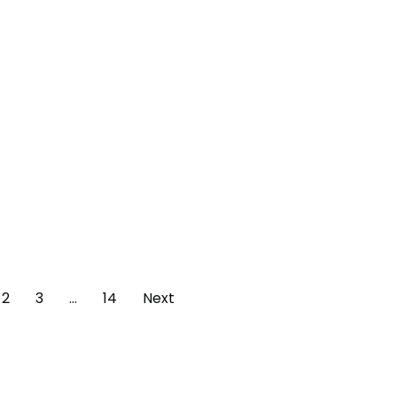
2
3
…
14
Next