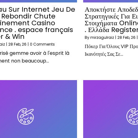
u Sur Internet Jeu De
Αποκτήστε Αποδεδ
 Rebondir Chute
Στρατηγικές Για Ε
inement Casino
Στοιχήματα Onlin
ce . espace français
. Ελλάδα Registe
er & Win
By
mirzagulraiz
|
28
Feb, 26
|
aiz
|
28
Feb, 26
|
0 Comments
Πόκερ Για Όλους VIP Προ
isé gemme avoir à l'esprit là
Ικανότητές Σας Σε…
ent non beaucoup…