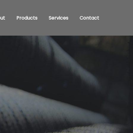
ut
Products
Services
Contact