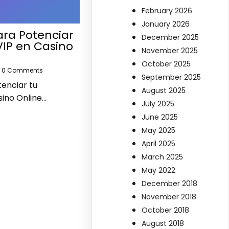
February 2026
January 2026
ara Potenciar
December 2025
VIP en Casino
November 2025
October 2025
0 Comments
September 2025
tenciar tu
August 2025
sino Online…
July 2025
June 2025
May 2025
April 2025
March 2025
May 2022
December 2018
November 2018
October 2018
August 2018