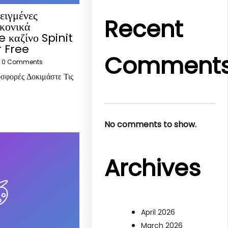
ειγμένες
Recent
ικονικά
e καζίνο Spinit
r Free
Comment
0 Comments
σφορές Δοκιμάστε Τις
No comments to show.
Archives
April 2026
March 2026