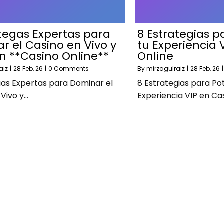
ategas Expertas para
8 Estrategias p
r el Casino en Vivo y
tu Experiencia 
en **Casino Online**
Online
aiz
|
28
Feb, 26
|
0 Comments
By
mirzagulraiz
|
28
Feb, 26
|
gas Expertas para Dominar el
8 Estrategias para Po
 Vivo y…
Experiencia VIP en Ca