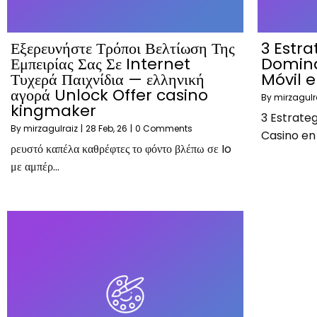
Εξερευνήστε Τρόποι Βελτίωση Της
3 Estr
Εμπειρίας Σας Σε Internet
Domina
Τυχερά Παιχνίδια — ελληνική
Móvil 
αγορά Unlock Offer casino
By
mirzagulr
kingmaker
3 Estrate
By
mirzagulraiz
|
28
Feb, 26
|
0 Comments
Casino en
ρευστό καπέλα καθρέφτες το φόντο βλέπω σε Io
με αμπέρ…