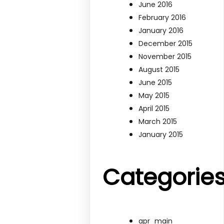
June 2016
February 2016
January 2016
December 2015
November 2015
August 2015
June 2015
May 2015
April 2015
March 2015
January 2015
Categorie
apr_main