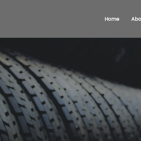
Home
Abo