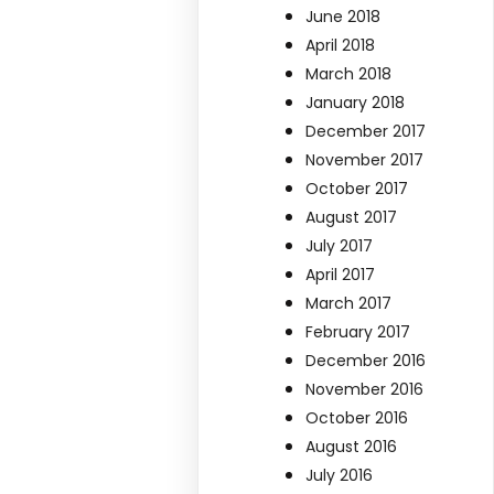
June 2018
April 2018
March 2018
January 2018
December 2017
November 2017
October 2017
August 2017
July 2017
April 2017
March 2017
February 2017
December 2016
November 2016
October 2016
August 2016
July 2016