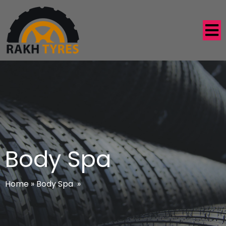
Body Spa
Home
»
Body Spa
»