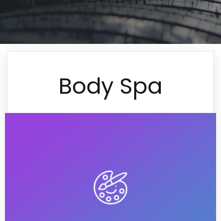
Body Spa