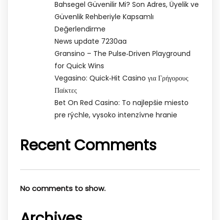
Bahsegel Güvenilir Mi? Son Adres, Üyelik ve
Güvenlik Rehberiyle Kapsamlı
Değerlendirme
News update 7230aa
Gransino – The Pulse‑Driven Playground
for Quick Wins
Vegasino: Quick‑Hit Casino για Γρήγορους
Παίκτες
Bet On Red Casino: To najlepšie miesto
pre rýchle, vysoko intenzívne hranie
Recent Comments
No comments to show.
Archives