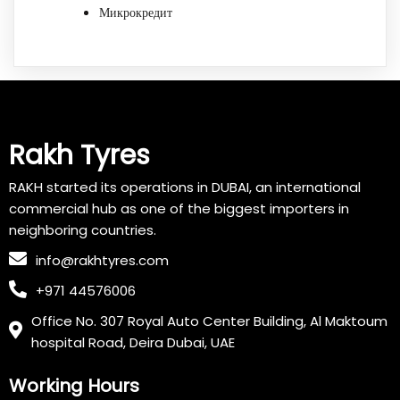
Микрокредит
Rakh Tyres
RAKH started its operations in DUBAI, an international
commercial hub as one of the biggest importers in
neighboring countries.
info@rakhtyres.com
+971 44576006
Office No. 307 Royal Auto Center Building, Al Maktoum
hospital Road, Deira Dubai, UAE
Working Hours