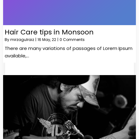
Hair Care tips in Monsoon
By
mirzagulraiz
|
16
May, 22
|
0 Comments
There are many variations of passages of Lorem Ipsum
available,…