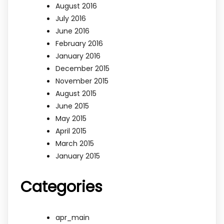
August 2016
July 2016
June 2016
February 2016
January 2016
December 2015
November 2015
August 2015
June 2015
May 2015
April 2015
March 2015
January 2015
Categories
apr_main