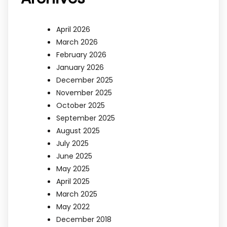
April 2026
March 2026
February 2026
January 2026
December 2025
November 2025
October 2025
September 2025
August 2025
July 2025
June 2025
May 2025
April 2025
March 2025
May 2022
December 2018