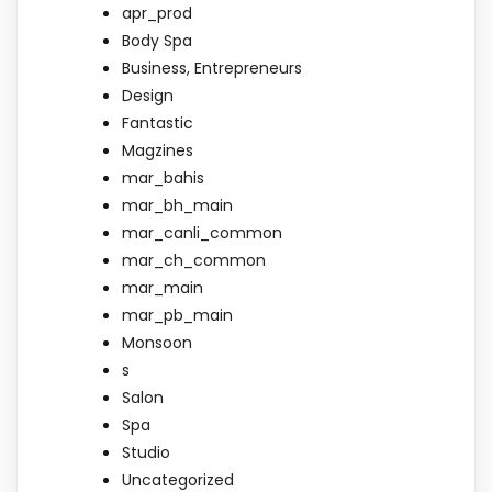
apr_prod
Body Spa
Business, Entrepreneurs
Design
Fantastic
Magzines
mar_bahis
mar_bh_main
mar_canli_common
mar_ch_common
mar_main
mar_pb_main
Monsoon
s
Salon
Spa
Studio
Uncategorized