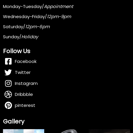
Monday-Tuesday/
Appointment
Wednesday-Friday/
12pm-9pm
Saturday/
12pm-6pm
Sunday/
Holiday
Follow Us
Facebook
Twitter
Instagram
Dribbble
pinterest
Gallery