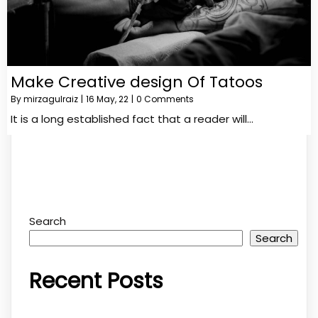
Make Creative design Of Tatoos
By
mirzagulraiz
|
16
May, 22
|
0 Comments
It is a long established fact that a reader will…
Search
Search
Recent Posts