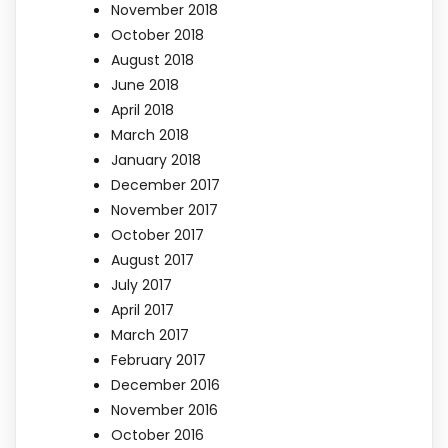
November 2018
October 2018
August 2018
June 2018
April 2018
March 2018
January 2018
December 2017
November 2017
October 2017
August 2017
July 2017
April 2017
March 2017
February 2017
December 2016
November 2016
October 2016