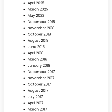
April 2025
March 2025
May 2022
December 2018
November 2018
October 2018
August 2018
June 2018
April 2018
March 2018
January 2018
December 2017
November 2017
October 2017
August 2017
July 2017
April 2017
March 2017