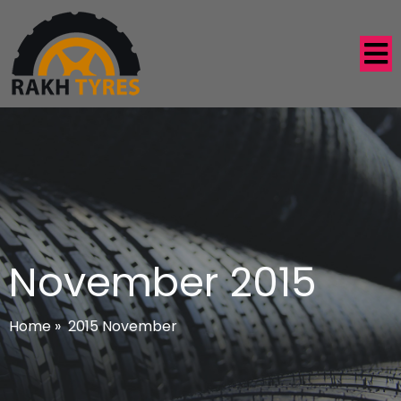
November 2015
Home
»
2015 November