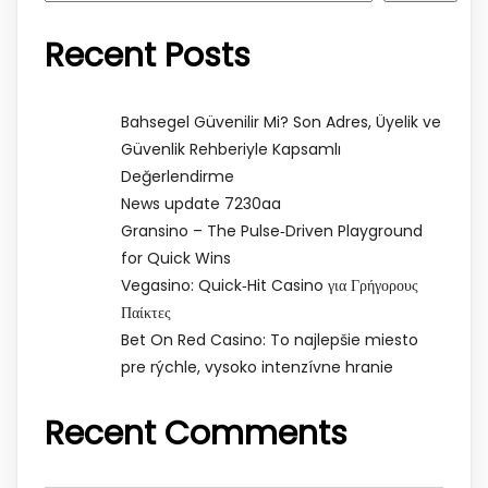
Recent Posts
Bahsegel Güvenilir Mi? Son Adres, Üyelik ve
Güvenlik Rehberiyle Kapsamlı
Değerlendirme
News update 7230aa
Gransino – The Pulse‑Driven Playground
for Quick Wins
Vegasino: Quick‑Hit Casino για Γρήγορους
Παίκτες
Bet On Red Casino: To najlepšie miesto
pre rýchle, vysoko intenzívne hranie
Recent Comments