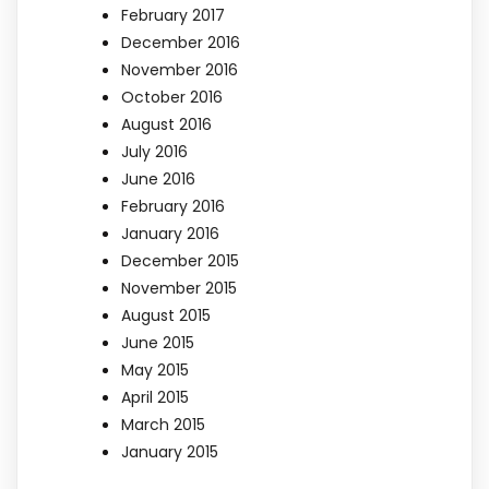
February 2017
December 2016
November 2016
October 2016
August 2016
July 2016
June 2016
February 2016
January 2016
December 2015
November 2015
August 2015
June 2015
May 2015
April 2015
March 2015
January 2015