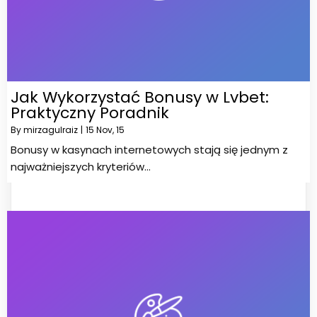
Jak Wykorzystać Bonusy w Lvbet:
Praktyczny Poradnik
By
mirzagulraiz
|
15
Nov, 15
Bonusy w kasynach internetowych stają się jednym z
najważniejszych kryteriów…