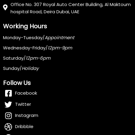
Office No. 307 Royal Auto Center Building, Al Maktoum
hospital Road, Deira Dubai, UAE
Working Hours
Monday-Tuesday/
Appointment
Wednesday-Friday/
12pm-9pm
Saturday/
12pm-6pm
Sunday/
Holiday
Follow Us
Facebook
Twitter
Instagram
Dribbble