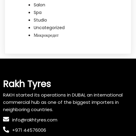
Salon
Spa
Studio
Uncategorized
Микрокредит
Rakh Tyres
RAKH started its operations in DUBAI, an international
commercial hub as one of the biggest importers in
neighboring countries.
info@rakhtyres.com
+971 44576006