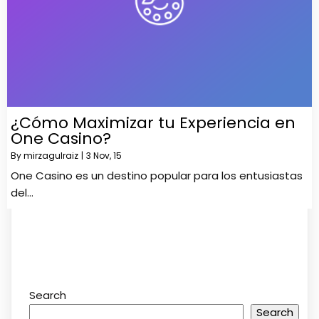
¿Cómo Maximizar tu Experiencia en
One Casino?
By
mirzagulraiz
|
3
Nov, 15
One Casino es un destino popular para los entusiastas
del…
Search
Search