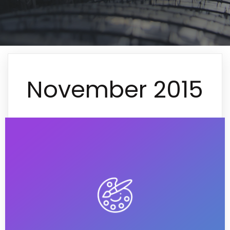
November 2015