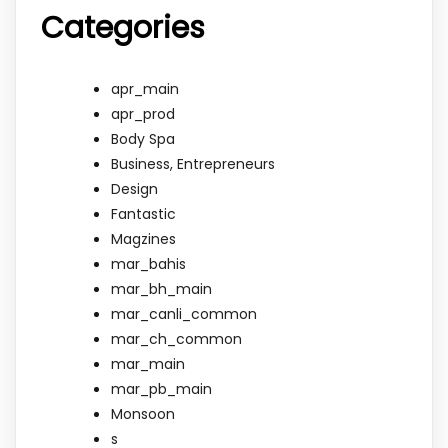
Categories
apr_main
apr_prod
Body Spa
Business, Entrepreneurs
Design
Fantastic
Magzines
mar_bahis
mar_bh_main
mar_canli_common
mar_ch_common
mar_main
mar_pb_main
Monsoon
s