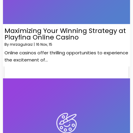
Maximizing Your Winning Strategy at
Playfina Online Casino
By
mirzagulraiz
|
16
Nov, 15
Online casinos offer thrilling opportunities to experience
the excitement of…