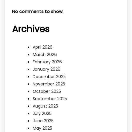
No comments to show.
Archives
April 2026
March 2026
February 2026
January 2026
December 2025
November 2025
October 2025
September 2025
August 2025
July 2025
June 2025
May 2025