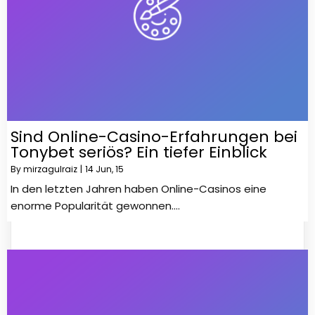
Sind Online-Casino-Erfahrungen bei
Tonybet seriös? Ein tiefer Einblick
By
mirzagulraiz
|
14
Jun, 15
In den letzten Jahren haben Online-Casinos eine
enorme Popularität gewonnen.…