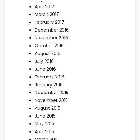
April 2017
March 2017
February 2017
December 2016
November 2016
October 2016
August 2016
July 2016
June 2016
February 2016
January 2016
December 2015
November 2015
August 2015
June 2015
May 2015
April 2015
March 2015