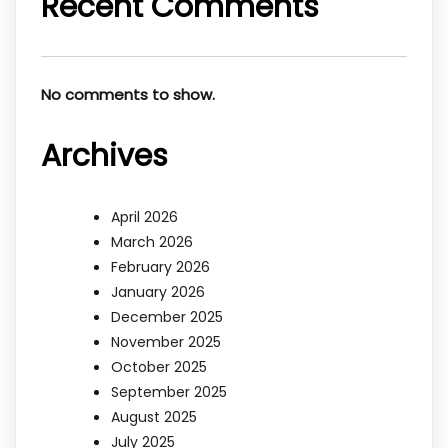
Recent Comments
No comments to show.
Archives
April 2026
March 2026
February 2026
January 2026
December 2025
November 2025
October 2025
September 2025
August 2025
July 2025