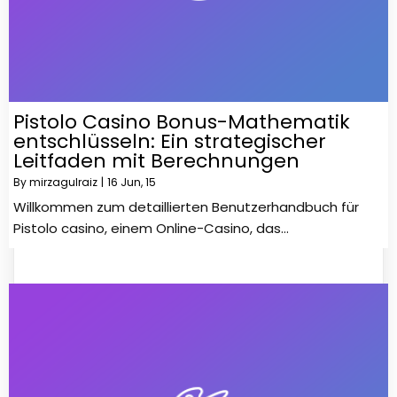
Pistolo Casino Bonus-Mathematik
entschlüsseln: Ein strategischer
Leitfaden mit Berechnungen
By
mirzagulraiz
|
16
Jun, 15
Willkommen zum detaillierten Benutzerhandbuch für
Pistolo casino, einem Online-Casino, das…