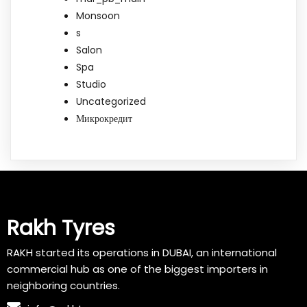
Monsoon
s
Salon
Spa
Studio
Uncategorized
Микрокредит
Rakh Tyres
RAKH started its operations in DUBAI, an international
commercial hub as one of the biggest importers in
neighboring countries.