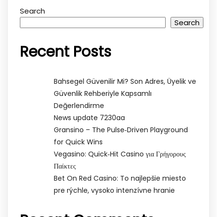
Search
Search
Recent Posts
Bahsegel Güvenilir Mi? Son Adres, Üyelik ve
Güvenlik Rehberiyle Kapsamlı
Değerlendirme
News update 7230aa
Gransino – The Pulse‑Driven Playground
for Quick Wins
Vegasino: Quick‑Hit Casino για Γρήγορους
Παίκτες
Bet On Red Casino: To najlepšie miesto
pre rýchle, vysoko intenzívne hranie