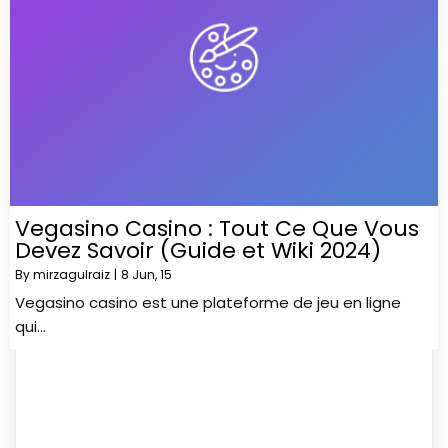
Vegasino Casino : Tout Ce Que Vous
Devez Savoir (Guide et Wiki 2024)
By
mirzagulraiz
|
8
Jun, 15
Vegasino casino est une plateforme de jeu en ligne
qui…