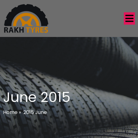
June 2015
Home
»
2015 June