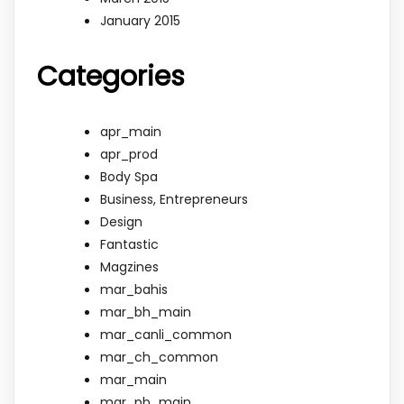
January 2015
Categories
apr_main
apr_prod
Body Spa
Business, Entrepreneurs
Design
Fantastic
Magzines
mar_bahis
mar_bh_main
mar_canli_common
mar_ch_common
mar_main
mar_pb_main