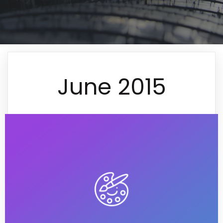
June 2015