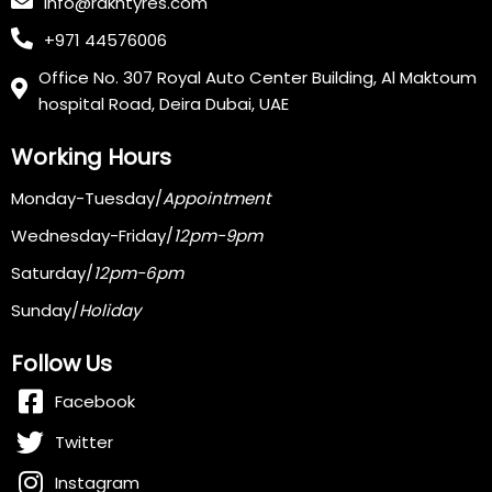
info@rakhtyres.com
+971 44576006
Office No. 307 Royal Auto Center Building, Al Maktoum
hospital Road, Deira Dubai, UAE
Working Hours
Monday-Tuesday/
Appointment
Wednesday-Friday/
12pm-9pm
Saturday/
12pm-6pm
Sunday/
Holiday
Follow Us
Facebook
Twitter
Instagram