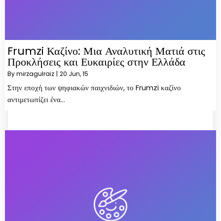
Frumzi Καζίνο: Μια Αναλυτική Ματιά στις
Προκλήσεις και Ευκαιρίες στην Ελλάδα
By
mirzagulraiz
|
20
Jun, 15
Στην εποχή των ψηφιακών παιχνιδιών, το Frumzi καζίνο
αντιμετωπίζει ένα…