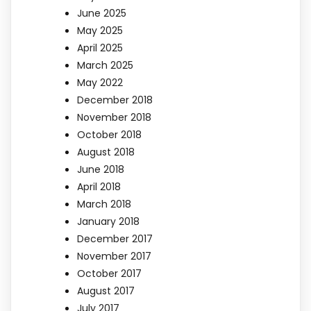
June 2025
May 2025
April 2025
March 2025
May 2022
December 2018
November 2018
October 2018
August 2018
June 2018
April 2018
March 2018
January 2018
December 2017
November 2017
October 2017
August 2017
July 2017