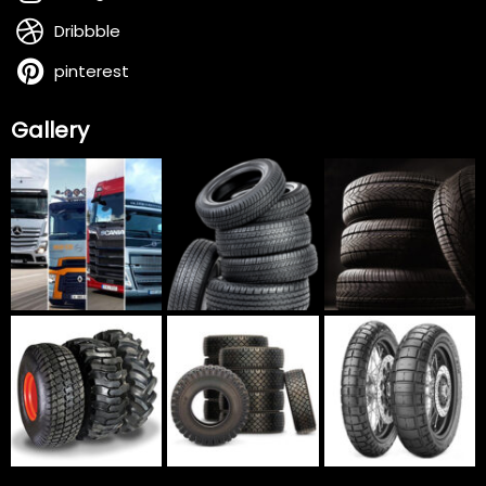
Dribbble
pinterest
Gallery